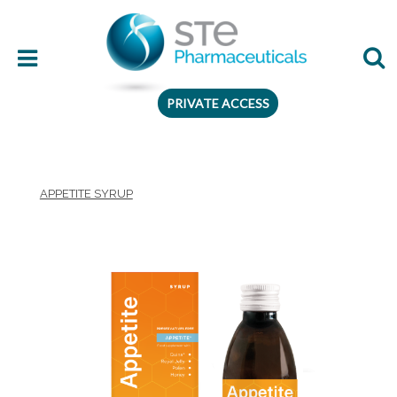
PRIVATE ACCESS
Therapeutic area
APPETITE SYRUP
Age
Presentation
Ingredient
Preferences