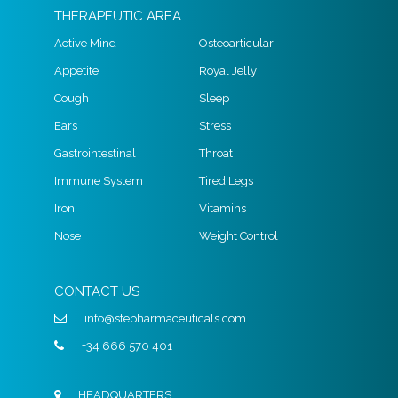
THERAPEUTIC AREA
Active Mind
Osteoarticular
Appetite
Royal Jelly
Cough
Sleep
Ears
Stress
Gastrointestinal
Throat
Immune System
Tired Legs
Iron
Vitamins
Nose
Weight Control
CONTACT US
info@stepharmaceuticals.com
+34 666 570 401
HEADQUARTERS