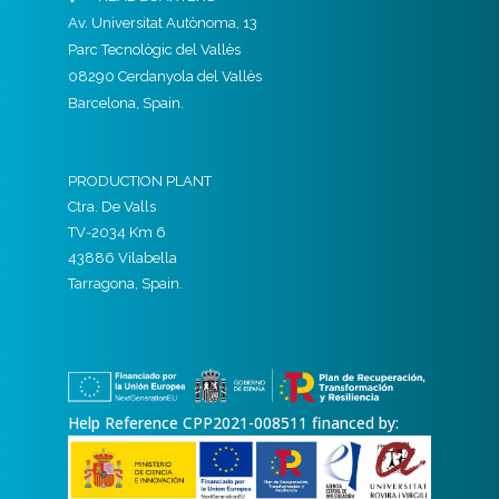
Av. Universitat Autònoma, 13
Parc Tecnològic del Vallès
08290 Cerdanyola del Vallès
Barcelona, Spain.
PRODUCTION PLANT
Ctra. De Valls
TV-2034 Km 6
43886 Vilabella
Tarragona, Spain.
Help Reference CPP2021-008511 financed by: