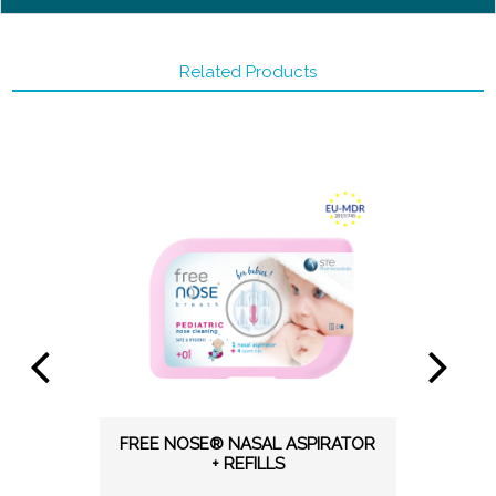
Related Products
FREE NOSE® NASAL ASPIRATOR
+ REFILLS