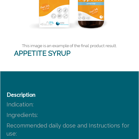
This image is an example of the final product result.
APPETITE SYRUP
Description
Indication:
Ingredients:
Recommended daily dose and Instructions for
use: