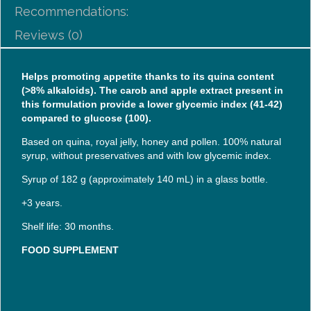
Recommendations:
Reviews (0)
Helps promoting appetite thanks to its quina content
(>8% alkaloids). The carob and apple extract present in
this formulation provide a lower glycemic index (41-42)
compared to glucose (100).
Based on quina, royal jelly, honey and pollen. 100% natural
syrup, without preservatives and with low glycemic index.
Syrup of 182 g (approximately 140 mL) in a glass bottle.
+3 years.
Shelf life: 30 months.
FOOD SUPPLEMENT