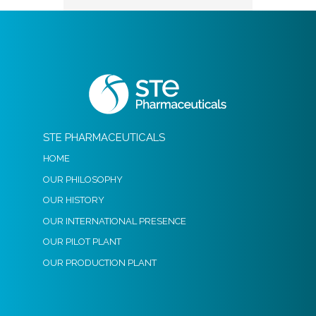
STE PHARMACEUTICALS
HOME
OUR PHILOSOPHY
OUR HISTORY
OUR INTERNATIONAL PRESENCE
OUR PILOT PLANT
OUR PRODUCTION PLANT