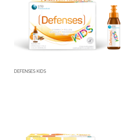
DEFENSES KIDS