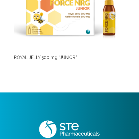
ROYAL JELLY 500 mg “JUNIOR”