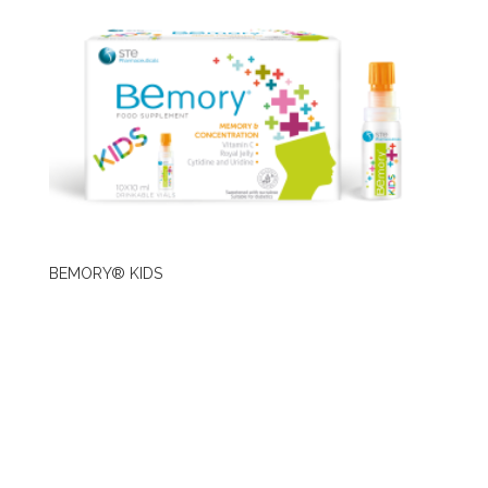
BEMORY® KIDS