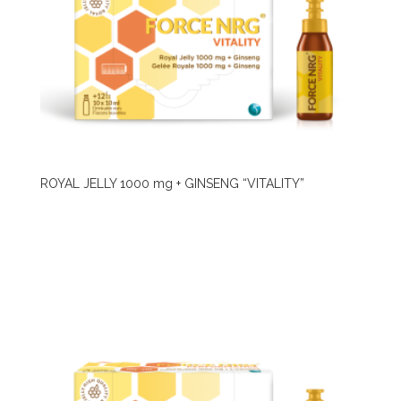
ROYAL JELLY 1000 mg + GINSENG “VITALITY”