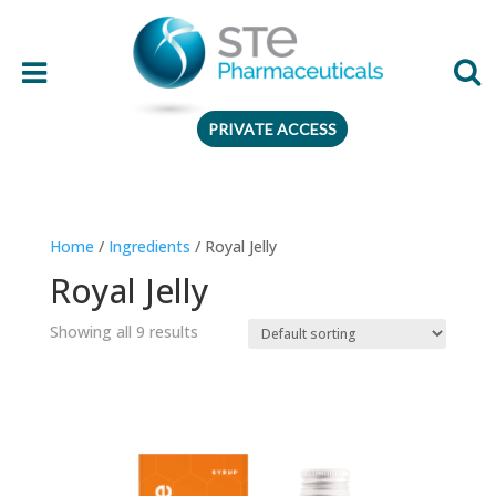
PRIVATE ACCESS
Therapeutic area
Home
/
Ingredients
/ Royal Jelly
Age
Royal Jelly
Presentation
Showing all 9 results
Ingredient
Preferences