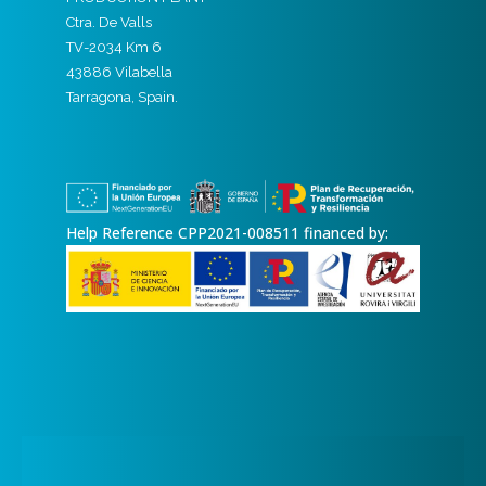
Ctra. De Valls
TV-2034 Km 6
43886 Vilabella
Tarragona, Spain.
Help Reference CPP2021-008511 financed by: