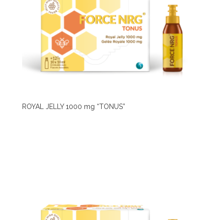
ROYAL JELLY 1000 mg “TONUS”