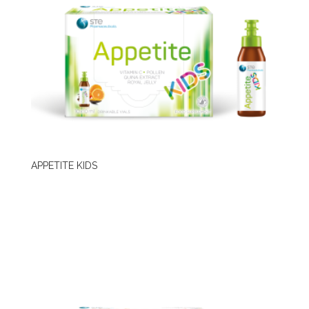
APPETITE KIDS