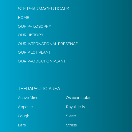
STE PHARMACEUTICALS
HOME
OUR PHILOSOPHY
OUR HISTORY
OUR INTERNATIONAL PRESENCE
OUR PILOT PLANT
OUR PRODUCTION PLANT
THERAPEUTIC AREA
Active Mind
Osteoarticular
Appetite
Royal Jelly
Cough
Sleep
Ears
Stress