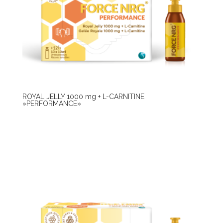
ROYAL JELLY 1000 mg + L-CARNITINE
»PERFORMANCE»