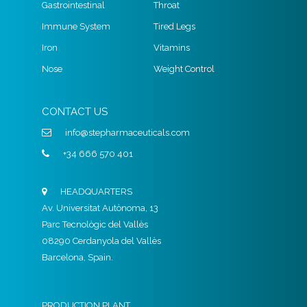
Gastrointestinal
Throat
Immune System
Tired Legs
Iron
Vitamins
Nose
Weight Control
CONTACT US
info@stepharmaceuticals.com
+34 666 570 401
HEADQUARTERS
Av. Universitat Autònoma, 13
Parc Tecnològic del Vallès
08290 Cerdanyola del Vallès
Barcelona, Spain.
PRODUCTION PLANT