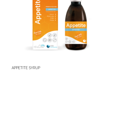
APPETITE SYRUP