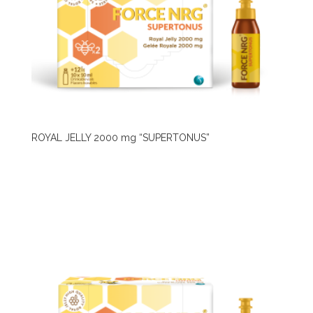
ROYAL JELLY 2000 mg “SUPERTONUS”