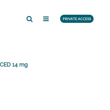
edient
Preferences
PRIVATE ACCESS
CED 14 mg