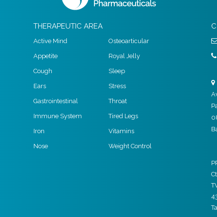
THERAPEUTIC AREA
C
Active Mind
Osteoarticular
Appetite
Royal Jelly
Cough
Sleep
Ears
Stress
A
Gastrointestinal
Throat
P
Immune System
Tired Legs
0
B
Iron
Vitamins
Nose
Weight Control
P
Ct
T
4
T