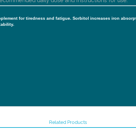
ecommended daily dose and Instructions for use:
supplement for tiredness and fatigue. Sorbitol increases iron abso
ability.
Related Products