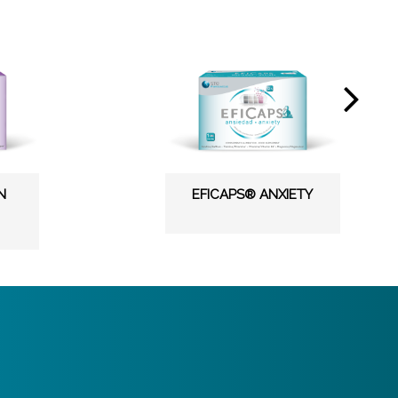
N
EFICAPS® ANXIETY