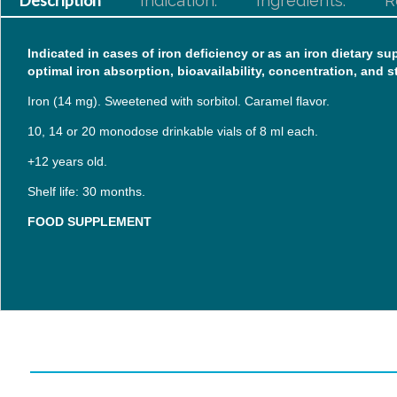
Description
Indication:
Ingredients:
R
Indicated in cases of iron deficiency or as an iron dietary 
optimal iron absorption, bioavailability, concentration, and st
Iron (14 mg). Sweetened with sorbitol. Caramel flavor.
10, 14 or 20 monodose drinkable vials of 8 ml each.
+12 years old.
Shelf life: 30 months.
FOOD SUPPLEMENT