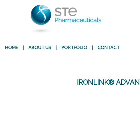
Presentation
Ingr
HOME
|
ABOUT US
|
PORTFOLIO
|
CONTACT
IRONLINK® ADVAN