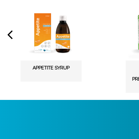
APPETITE SYRUP
PR