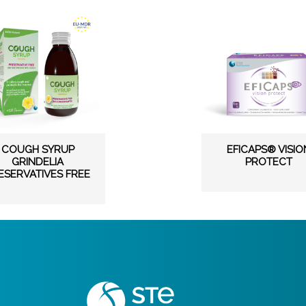
COUGH SYRUP
EFICAPS® VISIO
GRINDELIA
PROTECT
ESERVATIVES FREE