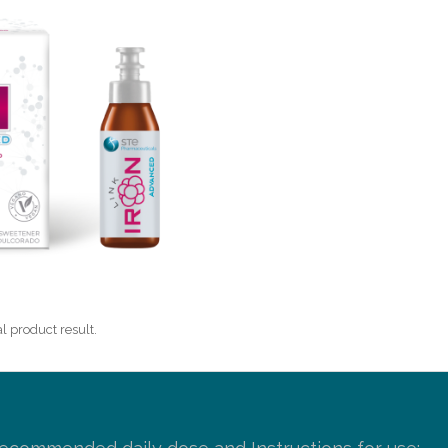
l product result.