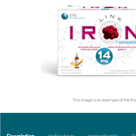
This image is an example of the fina