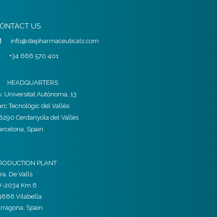
ONTACT US
info@stepharmaceuticals.com
+34 666 570 401
HEADQUARTERS
v. Universitat Autònoma, 13
arc Tecnològic del Vallès
8290 Cerdanyola del Vallès
arcelona, Spain.
RODUCTION PLANT
ra. De Valls
V-2034 Km 6
3886 Vilabella
arragona, Spain.