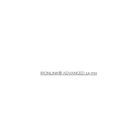
Therapeutic area
Age
IRONLINK® ADVANCED 14 mg