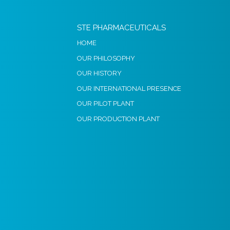
STE PHARMACEUTICALS
HOME
OUR PHILOSOPHY
OUR HISTORY
OUR INTERNATIONAL PRESENCE
OUR PILOT PLANT
OUR PRODUCTION PLANT