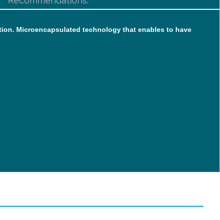
Recommendations:
rption. Microencapsulated technology that enables to have