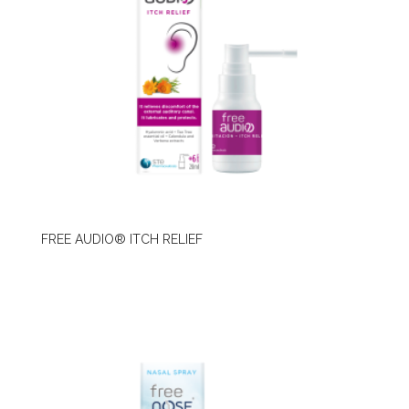
FREE AUDIO® ITCH RELIEF