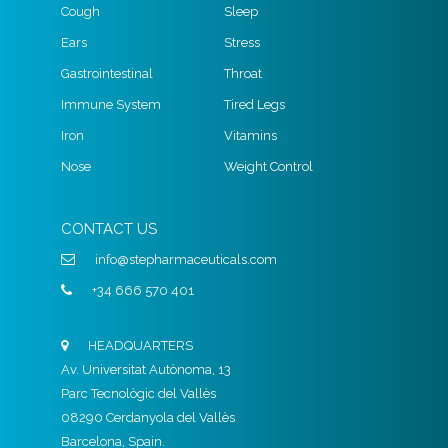
Cough
Sleep
Ears
Stress
Gastrointestinal
Throat
Immune System
Tired Legs
Iron
Vitamins
Nose
Weight Control
CONTACT US
info@stepharmaceuticals.com
+34 666 570 401
HEADQUARTERS
Av. Universitat Autònoma, 13
Parc Tecnològic del Vallès
08290 Cerdanyola del Vallès
Barcelona, Spain.