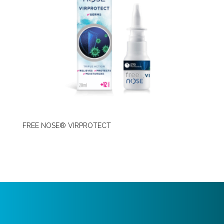
FREE NOSE® VIRPROTECT