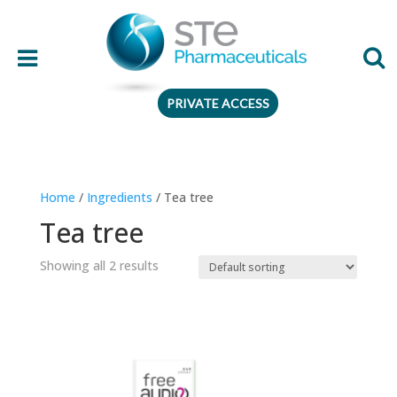
PRIVATE ACCESS
Therapeutic area
Home
/
Ingredients
/ Tea tree
Age
Tea tree
Presentation
Showing all 2 results
Ingredient
Preferences