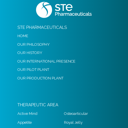
STE PHARMACEUTICALS
HOME
OUR PHILOSOPHY
OUR HISTORY
OUR INTERNATIONAL PRESENCE
OUR PILOT PLANT
OUR PRODUCTION PLANT
THERAPEUTIC AREA
Active Mind
Osteoarticular
Appetite
Royal Jelly