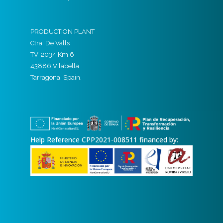
PRODUCTION PLANT
Ctra. De Valls
TV-2034 Km 6
43886 Vilabella
Tarragona, Spain.
Help Reference CPP2021-008511 financed by: