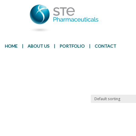
Presentation
Ingr
HOME
|
ABOUT US
|
PORTFOLIO
|
CONTACT