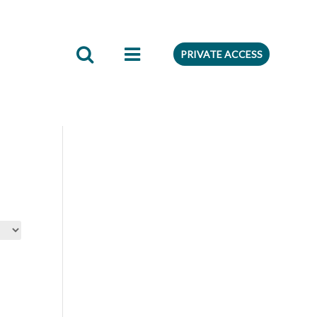
edient
Preferences
PRIVATE ACCESS