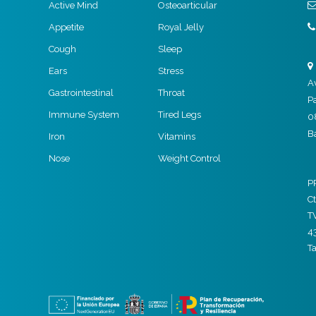
Active Mind
Osteoarticular
Appetite
Royal Jelly
Cough
Sleep
Ears
Stress
A
Gastrointestinal
Throat
P
Immune System
Tired Legs
0
B
Iron
Vitamins
Nose
Weight Control
P
Ct
T
4
T