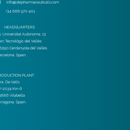
info@stepharmaceuticals.com
+34 666 570 401
HEADQUARTERS
v. Universitat Autònoma, 13
arc Tecnològic del Vallès
8290 Cerdanyola del Vallès
arcelona, Spain.
RODUCTION PLANT
ra. De Valls
V-2034 Km 6
3886 Vilabella
arragona, Spain.