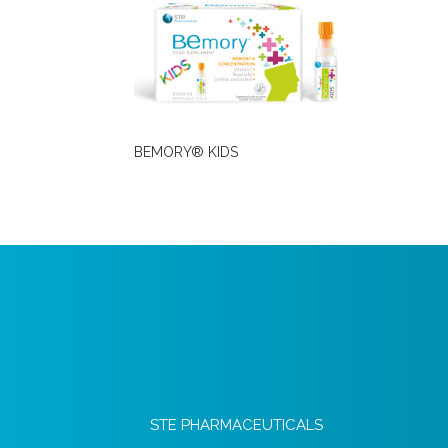
BEMORY® KIDS
STE PHARMACEUTICALS