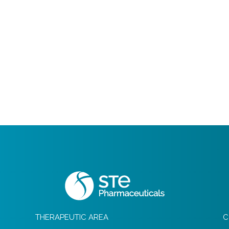
THERAPEUTIC AREA
C