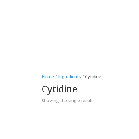
Therapeutic area
Age
Home
/
Ingredients
/ Cytidine
Cytidine
Showing the single result