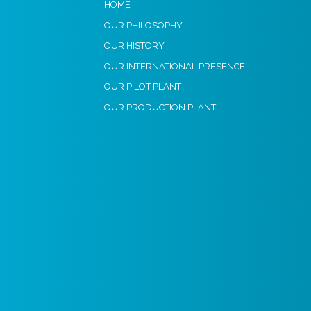
HOME
OUR PHILOSOPHY
OUR HISTORY
OUR INTERNATIONAL PRESENCE
OUR PILOT PLANT
OUR PRODUCTION PLANT