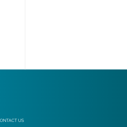
ONTACT US