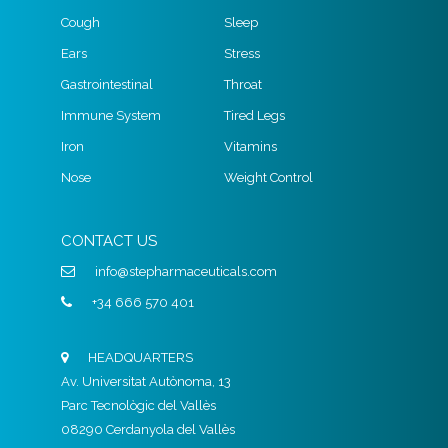
Cough
Sleep
Ears
Stress
Gastrointestinal
Throat
Immune System
Tired Legs
Iron
Vitamins
Nose
Weight Control
CONTACT US
info@stepharmaceuticals.com
+34 666 570 401
HEADQUARTERS
Av. Universitat Autònoma, 13
Parc Tecnològic del Vallès
08290 Cerdanyola del Vallès