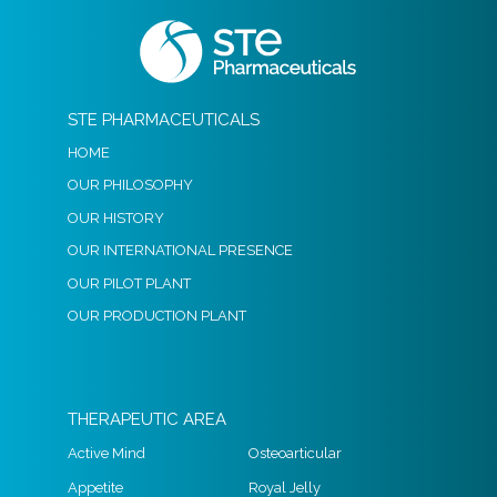
STE PHARMACEUTICALS
HOME
OUR PHILOSOPHY
OUR HISTORY
OUR INTERNATIONAL PRESENCE
OUR PILOT PLANT
OUR PRODUCTION PLANT
THERAPEUTIC AREA
Active Mind
Osteoarticular
Appetite
Royal Jelly