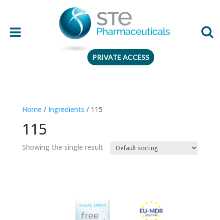
PRIVATE ACCESS
Therapeutic area
Home
/
Ingredients
/ 115
Age
115
Presentation
Showing the single result
Ingredient
Preferences