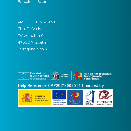
Barcelona, Spain.
PRODUCTION PLANT
Ctra. De Valls
TV-2034 Km 6
43886 Vilabella
Tarragona, Spain.
Help Reference CPP2021-008511 financed by: