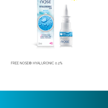
FREE NOSE® HYALURONIC 0.2%