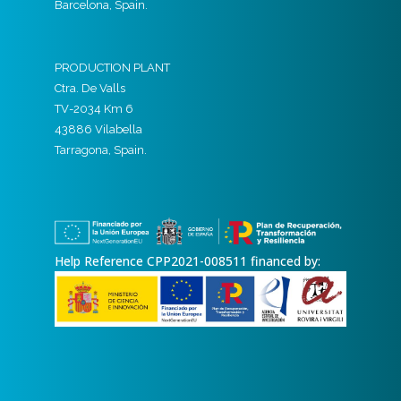
Barcelona, Spain.
PRODUCTION PLANT
Ctra. De Valls
TV-2034 Km 6
43886 Vilabella
Tarragona, Spain.
Help Reference CPP2021-008511 financed by: