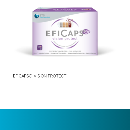
EFICAPS® VISION PROTECT