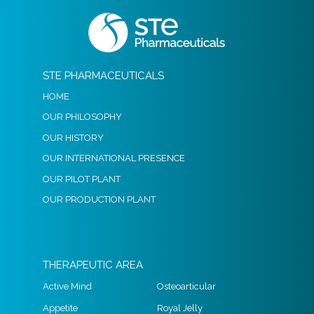
STE PHARMACEUTICALS
HOME
OUR PHILOSOPHY
OUR HISTORY
OUR INTERNATIONAL PRESENCE
OUR PILOT PLANT
OUR PRODUCTION PLANT
THERAPEUTIC AREA
Active Mind
Osteoarticular
Appetite
Royal Jelly