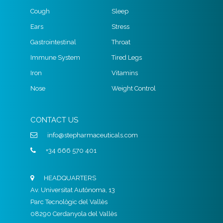
Cough
Sleep
Ears
Stress
Gastrointestinal
Throat
Immune System
Tired Legs
Iron
Vitamins
Nose
Weight Control
CONTACT US
info@stepharmaceuticals.com
+34 666 570 401
HEADQUARTERS
Av. Universitat Autònoma, 13
Parc Tecnològic del Vallès
08290 Cerdanyola del Vallès