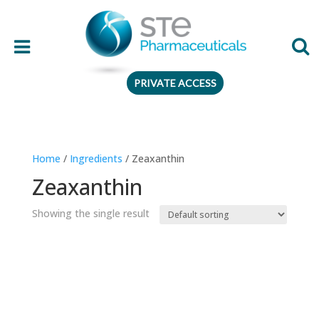
PRIVATE ACCESS
Therapeutic area
Home
/
Ingredients
/ Zeaxanthin
Age
Zeaxanthin
Presentation
Showing the single result
Ingredient
Preferences