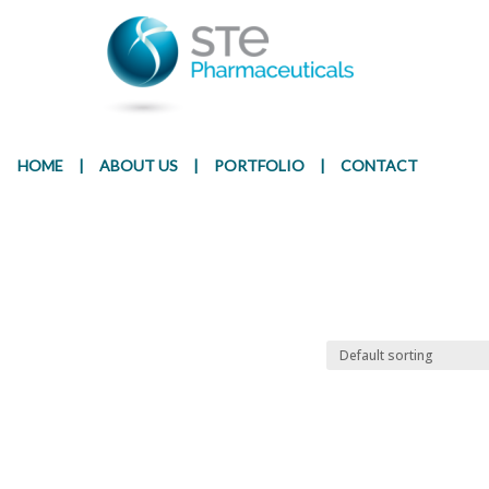
Presentation
Ingr
HOME
|
ABOUT US
|
PORTFOLIO
|
CONTACT