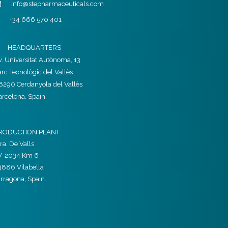
info@stepharmaceuticals.com
+34 666 570 401
HEADQUARTERS
v. Universitat Autònoma, 13
arc Tecnològic del Vallès
8290 Cerdanyola del Vallès
arcelona, Spain.
RODUCTION PLANT
ra. De Valls
V-2034 Km 6
3886 Vilabella
arragona, Spain.