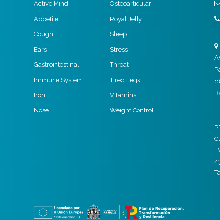
Active Mind
Osteoarticular
Appetite
Royal Jelly
Cough
Sleep
Ears
Stress
A
Gastrointestinal
Throat
P
Immune System
Tired Legs
0
B
Iron
Vitamins
Nose
Weight Control
P
Ct
T
4
T