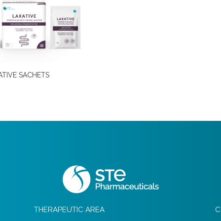
ATIVE SACHETS
THERAPEUTIC AREA
C