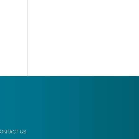
ONTACT US