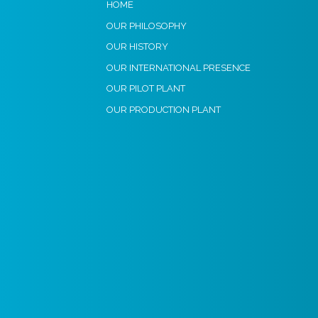
HOME
OUR PHILOSOPHY
OUR HISTORY
OUR INTERNATIONAL PRESENCE
OUR PILOT PLANT
OUR PRODUCTION PLANT