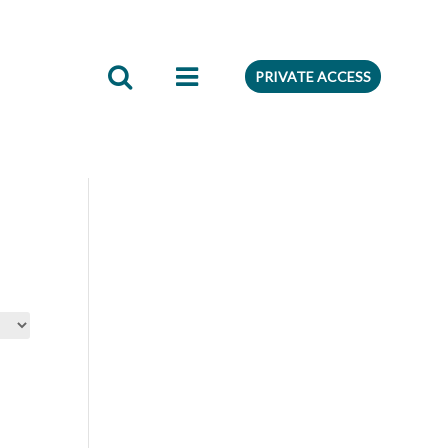
edient
Preferences
PRIVATE ACCESS