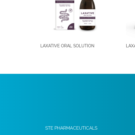
LAXATIVE ORAL SOLUTION
LAX
STE PHARMACEUTICALS