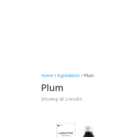
Therapeutic area
Age
Home
/
Ingredients
/ Plum
Plum
Showing all 2 results