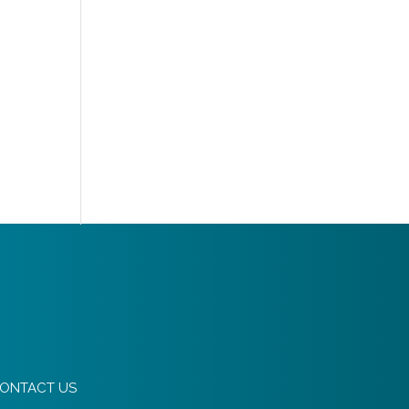
ONTACT US