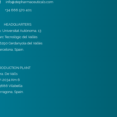
info@stepharmaceuticals.com
+34 666 570 401
HEADQUARTERS
v. Universitat Autònoma, 13
arc Tecnològic del Vallès
8290 Cerdanyola del Vallès
arcelona, Spain.
RODUCTION PLANT
ra. De Valls
V-2034 Km 6
3886 Vilabella
arragona, Spain.