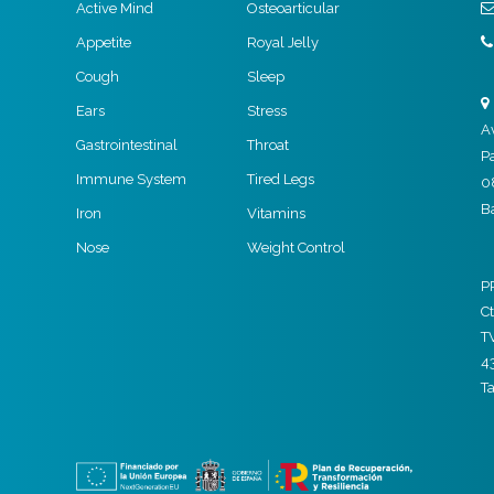
Active Mind
Osteoarticular
Appetite
Royal Jelly
Cough
Sleep
Ears
Stress
A
Gastrointestinal
Throat
P
Immune System
Tired Legs
0
B
Iron
Vitamins
Nose
Weight Control
P
Ct
T
4
T