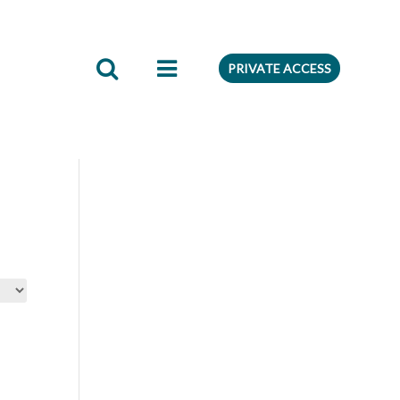
edient
Preferences
PRIVATE ACCESS