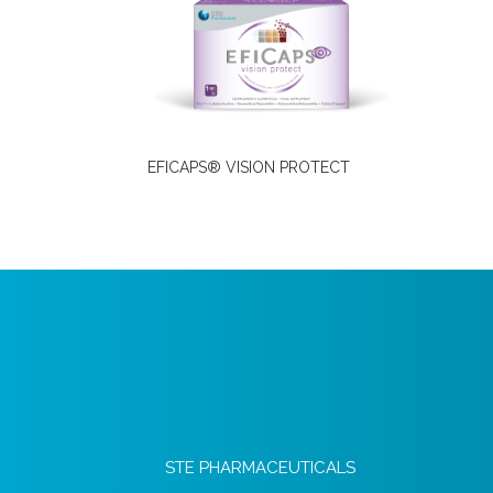
EFICAPS® VISION PROTECT
STE PHARMACEUTICALS