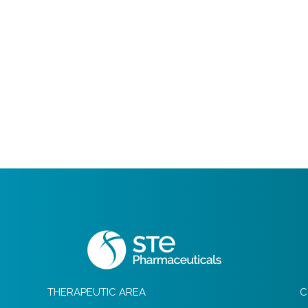
THERAPEUTIC AREA
C