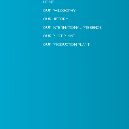
HOME
OUR PHILOSOPHY
OUR HISTORY
OUR INTERNATIONAL PRESENCE
OUR PILOT PLANT
OUR PRODUCTION PLANT