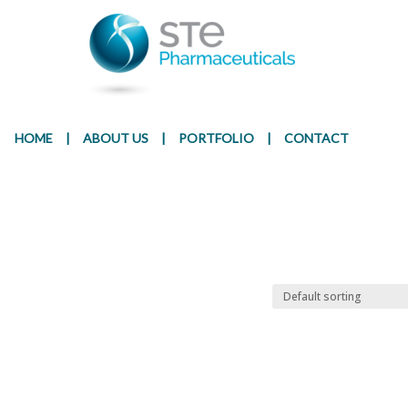
Presentation
Ingr
HOME
|
ABOUT US
|
PORTFOLIO
|
CONTACT