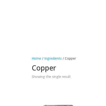
Therapeutic area
Age
Home
/
Ingredients
/ Copper
Copper
Showing the single result